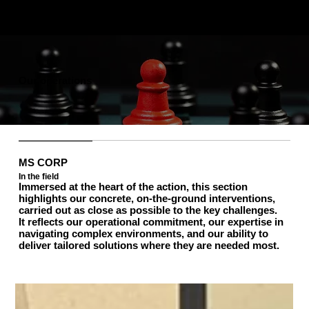
Our operations
MS CORP
In the field
Immersed at the heart of the action, this section
highlights our concrete, on-the-ground interventions,
carried out as close as possible to the key challenges.
It reflects our operational commitment, our expertise in
navigating complex environments, and our ability to
deliver tailored solutions where they are needed most.