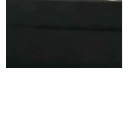
Contract signing marking a
win-win and long-term
partnership.