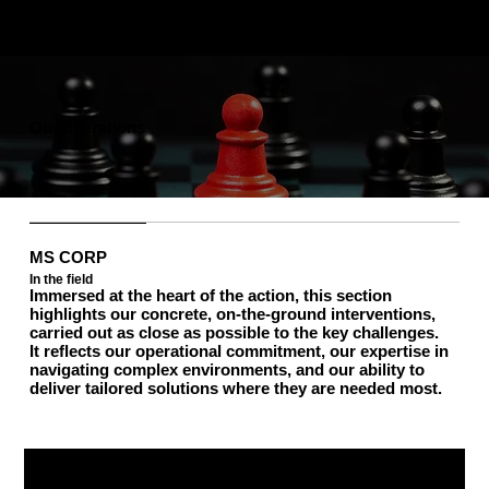
Our operations
MS CORP
In the field
Immersed at the heart of the action, this section
highlights our concrete, on-the-ground interventions,
carried out as close as possible to the key challenges.
It reflects our operational commitment, our expertise in
navigating complex environments, and our ability to
deliver tailored solutions where they are needed most.