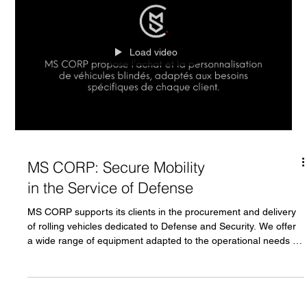
Load video
MS CORP: Secure Mobility
in the Service of Defense
MS CORP supports its clients in the procurement and delivery
of rolling vehicles dedicated to Defense and Security. We offer
a wide range of equipment adapted to the operational needs of
land forces: Infantry fighting vehicles Light armored vehicles
Troop transport vehicles Tanks Other tactical vehicles
depending on mission requirements All vehicles can be
customized (armor, equipment, configuration) according to the