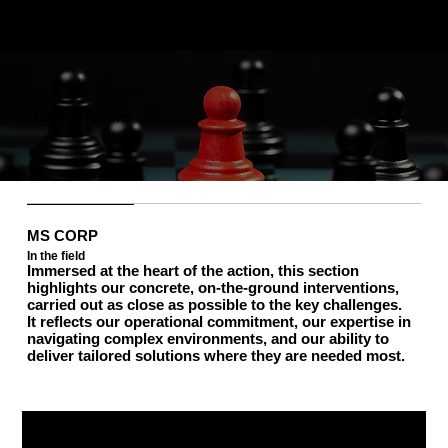
Our operations
MS CORP
In the field
Immersed at the heart of the action, this section
highlights our concrete, on-the-ground interventions,
carried out as close as possible to the key challenges.
It reflects our operational commitment, our expertise in
navigating complex environments, and our ability to
deliver tailored solutions where they are needed most.