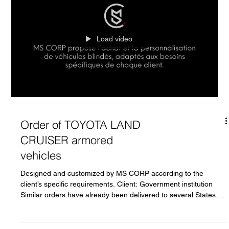
Load video
Order of TOYOTA LAND
CRUISER armored
vehicles
Designed and customized by MS CORP according to the
client’s specific requirements. Client: Government institution
Similar orders have already been delivered to several States.*
Production available in Asia, Europe, North America, or the
United Arab Emirates. All orders are subject to the mandatory
presentation of an END USER CERTIFICATE. For all